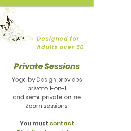
YOGA by
DESIGN
Designed for
Adults over 50
Private Sessions
Yoga by Design provides
private 1-on-1
and semi-private online
Zoom sessions.
You must
contact