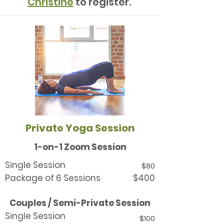
Christine
to register.
Private Yoga Session
1-on-1 Zoom Session
Single Session
$80
Package of 6 Sessions
$400
Couples / Semi-Private Session
Single Session
$100