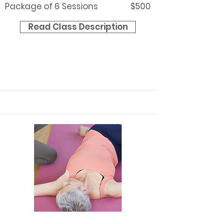
Package of 6 Sessions
$500
Read Class Description
Contact Christine to schedule
your session.