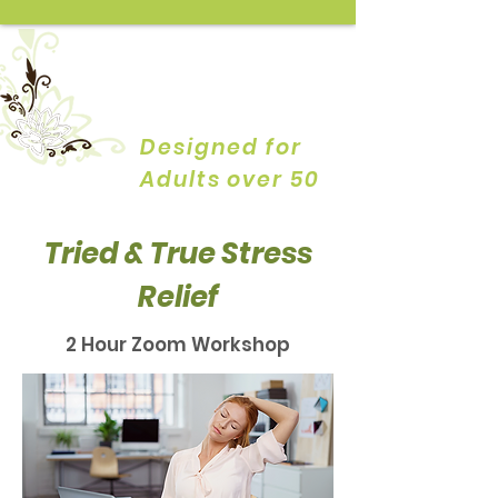
YOGA by
DESIGN
Designed for
Adults over 50
Tried & True Stress
Relief
2 Hour Zoom Workshop