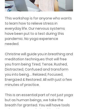
This workshop is for anyone who wants
to learn how to relieve stress in
everyday life. Our nervous systems
have been put to a test during this
pandemic. No yoga experience
needed.
Christine will guide you in breathing and
meditation techniques that will free
you from being Tired, Tense, Rushed,
Distracted, Confused and transform
you into being…. Relaxed, Focused,
Energized & Restored. All with just a few
minutes of practice.
This is an essential part of not just yoga
but as human beings, we take the
breath for granted. You will have tools