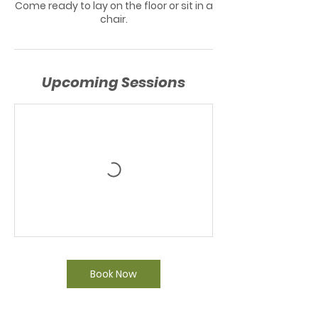
Come ready to lay on the floor or sit in a
chair.
Upcoming Sessions
Book Now