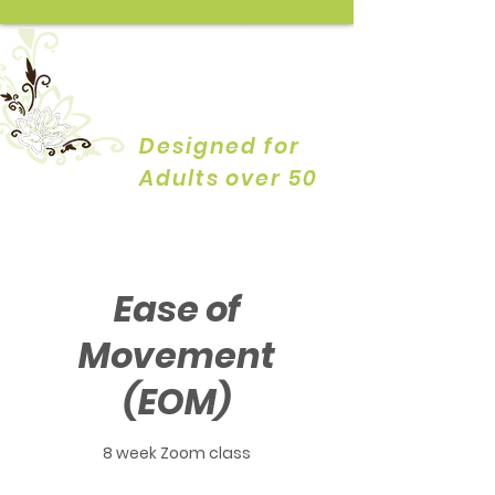
YOGA by
DESIGN
Designed for
Adults over 50
Ease of
Movement
(EOM)
8 week Zoom class