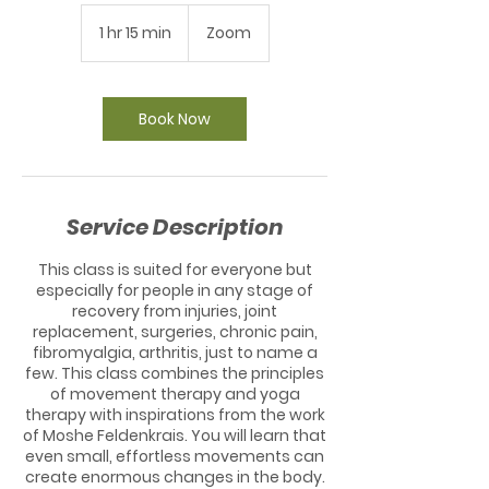
1 hr 15 min
1
Zoom
h
1
5
m
Book Now
i
n
Service Description
This class is suited for everyone but
especially for people in any stage of
recovery from injuries, joint
replacement, surgeries, chronic pain,
fibromyalgia, arthritis, just to name a
few. This class combines the principles
of movement therapy and yoga
therapy with inspirations from the work
of Moshe Feldenkrais. You will learn that
even small, effortless movements can
create enormous changes in the body.